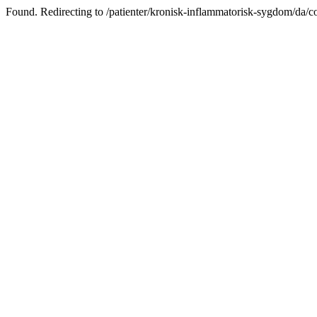
Found. Redirecting to /patienter/kronisk-inflammatorisk-sygdom/da/